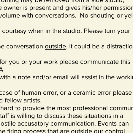
e owner is present and gives his/her permissio
volume with conversations. No shouting or yel
 courtesy when in the studio. Please turn your
ne conversation
outside
. It could be a distracti
 for you or your work please communicate this
 A
ith a note and/or email will assist in the work
 case of human error, or a ceramic error please
d fellow artists.
hard to provide the most professional commun
aff is willing to discuss these situations in a
ostile accusatory communication. Events can
he firing process that are outside our control.