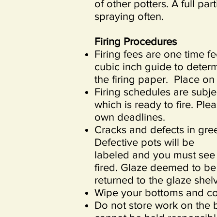
of other potters. A full par
spraying often.
Firing Procedures
Firing fees are one time f
cubic inch guide to deter
the firing paper. Place on
Firing schedules are subje
which is ready to fire. Pl
own deadlines.
Cracks and defects in gree
Defective pots will be
labeled and you must see t
fired. Glaze deemed to be 
returned to the glaze she
Wipe your bottoms and co
Do not store work on the 