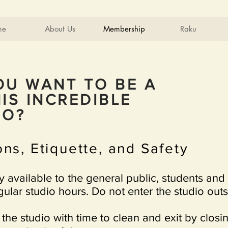
me
About Us
Membership
Raku
OU WANT TO BE A
IS INCREDIBLE
DIO?
ns, Etiquette, and Safety
ly available to the general public, students and
ular studio hours. Do not enter the studio out
 the studio with time to clean and exit by closi