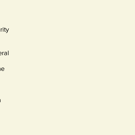
rity
eral
ne
n