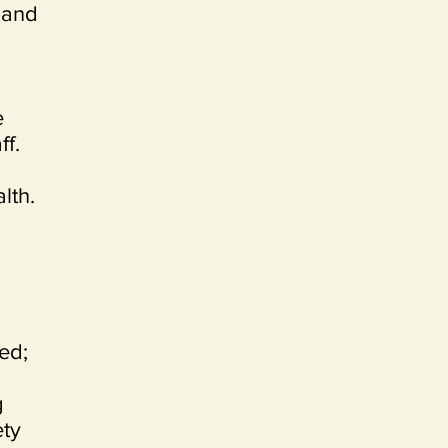
 and
e
ff.
lth.
ed;
g
ety