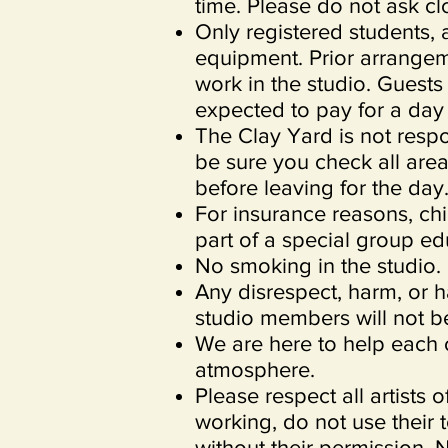
time. Please do not ask clo
Only registered students,
equipment. Prior arrangem
work in the studio. Guests 
expected to pay for a day p
The Clay Yard is not respo
be sure you check all are
before leaving for the day
For insurance reasons, chi
part of a special group ed
No smoking in the studio.
Any disrespect, harm, or h
studio members will not be
We are here to help each 
atmosphere.
Please respect all artists 
working, do not use their t
without their permission.