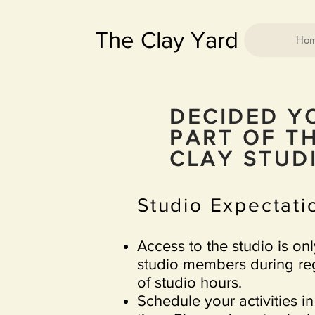
The Clay Yard
Ho
DECIDED Y
PART OF TH
CLAY STU
Studio Expectatio
Access to the studio is on
studio members during reg
of studio hours.
Schedule your activities in