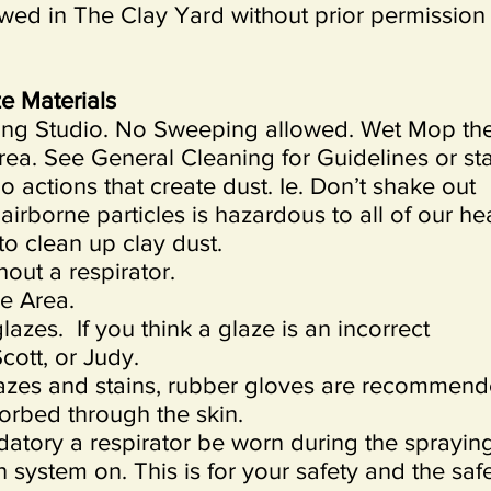
wed in The Clay Yard without prior permission
e Materials
ning Studio. No Sweeping allowed. Wet Mop th
rea. See General Cleaning for Guidelines or sta
o actions that create dust. Ie. Don’t shake out
 airborne particles is hazardous to all of our hea
o clean up clay dust.
out a respirator.
ze Area.
azes. If you think a glaze is an incorrect
cott, or Judy.
azes and stains, rubber gloves are recommend
rbed through the skin.
andatory a respirator be worn during the sprayin
n system on. This is for your safety and the saf