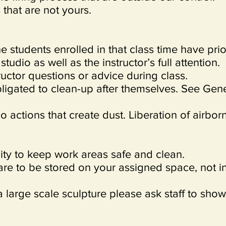
that are not yours.
e students enrolled in that class time have prio
tudio as well as the instructor’s full attention.
ructor questions or advice during class.
bligated to clean-up after themselves. See Gen
o actions that create dust. Liberation of airbor
ility to keep work areas safe and clean.
are to be stored on your assigned space, not i
a large scale sculpture please ask staff to show