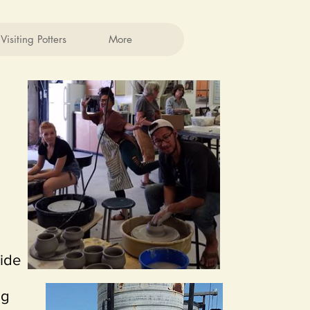
Visiting Potters
More
side
ng