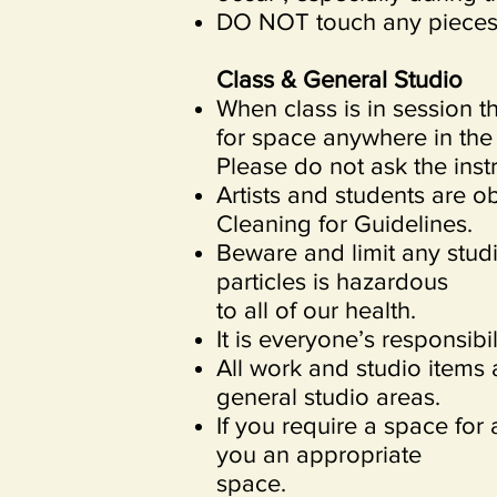
DO NOT touch any pieces 
Class & General Studio
When class is in session th
for space anywhere in the s
Please do not ask the inst
Artists and students are o
Cleaning for Guidelines.
Beware and limit any studi
particles is hazardous
to all of our health.
It is everyone’s responsib
All work and studio items 
general studio areas.
If you require a space for 
you an appropriate
space.