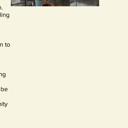
n.
ling
on to
ing
 be
ity