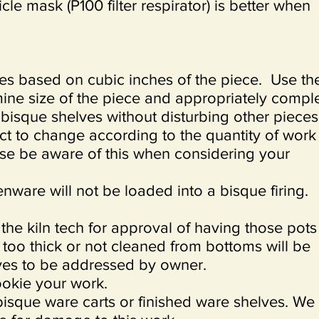
ticle mask (P100 filter respirator) is better when
ees based on cubic inches of the piece. Use th
mine size of the piece and appropriately compl
 bisque shelves without disturbing other piece
ct to change according to the quantity of work
ease be aware of this when considering your
nware will not be loaded into a bisque firing.
he kiln tech for approval of having those pots
too thick or not cleaned from bottoms will be
lves to be addressed by owner.
okie your work.
bisque ware carts or finished ware shelves. We