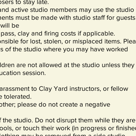
sers to stay late.
 and active studio members may use the studio
ents must be made with studio staff for guests
will be
ass, clay and firing costs if applicable.
nsible for lost, stolen, or misplaced items. Ple
as of the studio where you may have worked
.
ldren are not allowed at the studio unless they
ucation session.
arassment to Clay Yard instructors, or fellow
 tolerated.
other; please do not create a negative
of the studio. Do not disrupt them while they are
ools, or touch their work (in progress or finishe
 Nothing may be removed from a side studio,