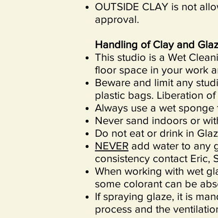
OUTSIDE CLAY is not allo
approval.
Handling of Clay and Glaz
This studio is a Wet Clea
floor space in your work a
Beware and limit any studi
plastic bags. Liberation of
Always use a wet sponge t
Never sand indoors or with
Do not eat or drink in Gla
NEVER
add water to any gl
consistency contact Eric, S
When working with wet gl
some colorant can be abso
If spraying glaze, it is m
process and the ventilatio