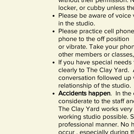
locker, or cubby unless th
Please be aware of voice 
in the studio.
Please practice cell phone
phone to the off position
or vibrate. Take your pho
other members or classes,
If you have special needs
clearly to The Clay Yard.
conversation followed up w
relationship of the studio.
Accidents happen
. In the
considerate to the staff an
The Clay Yard works very 
working studio possible. St
professional manner. No h
occur , especially during t