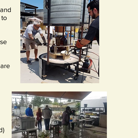
 and
 to
ase
 are
d)